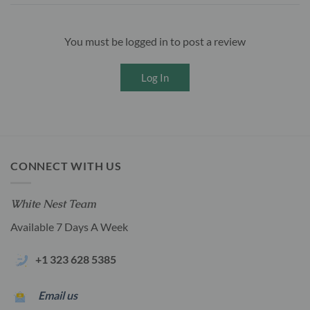
You must be logged in to post a review
Log In
CONNECT WITH US
White Nest Team
Available 7 Days A Week
+1 323 628 5385
Email us