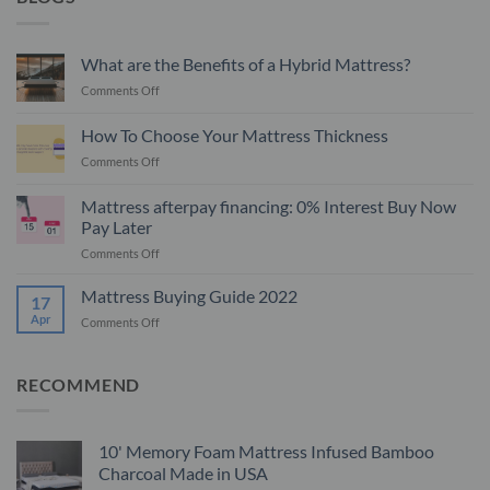
What are the Benefits of a Hybrid Mattress?
on
Comments Off
What
are
How To Choose Your Mattress Thickness
the
on
Comments Off
Benefits
How
of
To
a
Mattress afterpay financing: 0% Interest Buy Now
Choose
Hybrid
Pay Later
Your
Mattress?
on
Comments Off
Mattress
Mattress
Thickness
afterpay
Mattress Buying Guide 2022
17
financing:
Apr
on
Comments Off
0%
Mattress
Interest
Buying
Buy
Guide
RECOMMEND
Now
2022
Pay
Later
10' Memory Foam Mattress Infused Bamboo
Charcoal Made in USA