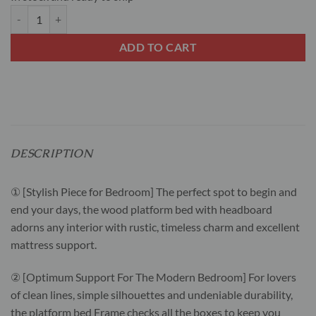
Queen Size Hybrid Mattress with wooden Bed frame bundle sale quan
ADD TO CART
DESCRIPTION
① [Stylish Piece for Bedroom] The perfect spot to begin and
end your days, the wood platform bed with headboard
adorns any interior with rustic, timeless charm and excellent
mattress support.
② [Optimum Support For The Modern Bedroom] For lovers
of clean lines, simple silhouettes and undeniable durability,
the platform bed Frame checks all the boxes to keep you