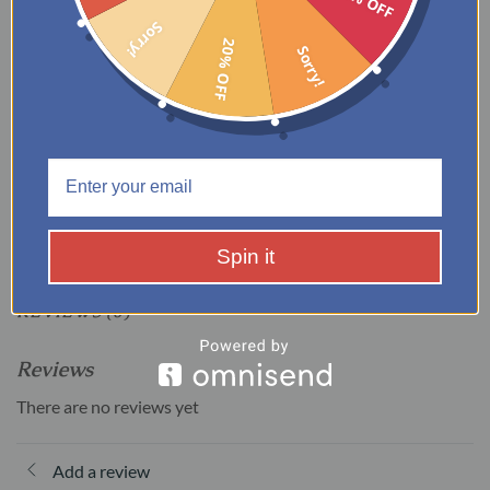
Recommend Daybed Mattress
8-10”
Sorry!
thickness
20% OFF
Sorry!
ADDITIONAL INFORMATION
WEIGHT
150 lbs
Spin it
REVIEWS (0)
Reviews
There are no reviews yet
Add a review