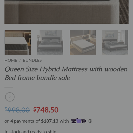
HOME
/
BUNDLES
Queen Size Hybrid Mattress with wooden
Bed frame bundle sale
Original
Current
998.00
748.50
$
$
price
price
was:
is:
$998.00.
$748.50.
In stock and ready to ship