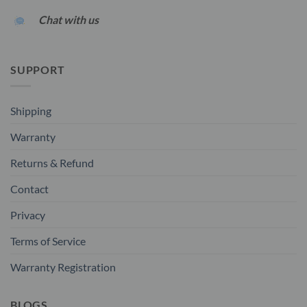
Chat with us
SUPPORT
Shipping
Warranty
Returns & Refund
Contact
Privacy
Terms of Service
Warranty Registration
BLOGS