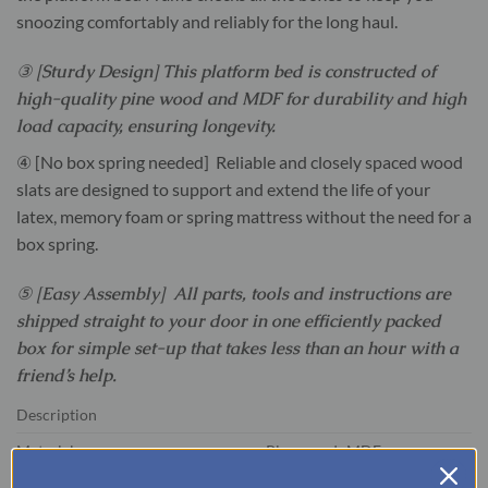
snoozing comfortably and reliably for the long haul.
③ [Sturdy Design] This platform bed is constructed of
high-quality pine wood and MDF for durability and high
load capacity, ensuring longevity.
④ [No box spring needed] Reliable and closely spaced wood
slats are designed to support and extend the life of your
latex, memory foam or spring mattress without the need for a
box spring.
⑤ [Easy Assembly] All parts, tools and instructions are
shipped straight to your door in one efficiently packed
box for simple set-up that takes less than an hour with a
friend’s help.
Description
Material
Pine wood+MDF
Size
Queen