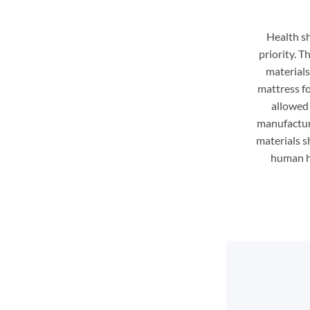
Health s
priority. 
material
mattress f
allowed 
manufactur
materials sh
human he