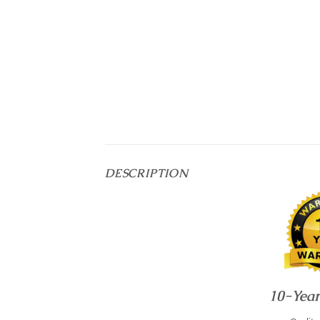
DESCRIPTION
10-Yea