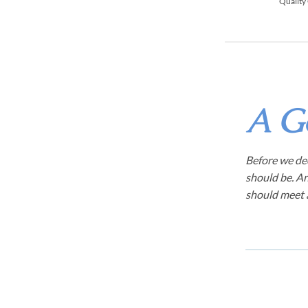
Quality
A G
Before we dec
should be. An
should meet a