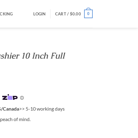
0
CKING
LOGIN
CART /
$
0.00
hier 10 Inch Full
/Canada
>> 5-10 working days
 peach of mind.