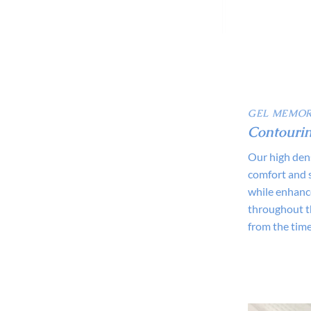
GEL MEMOR
Contourin
Our high den
comfort and 
while enhance
throughout th
from the time