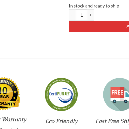
In stock and ready to ship
White Nest™ Plushier 10 Inch Ful
r Warranty
Eco Friendly
Fast Free Sh