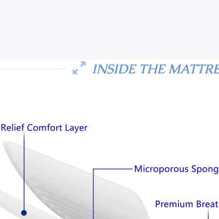
INSIDE THE MATTR