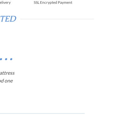
elivery
SSL Encrypted Payment
RTED
d…
attress
od one