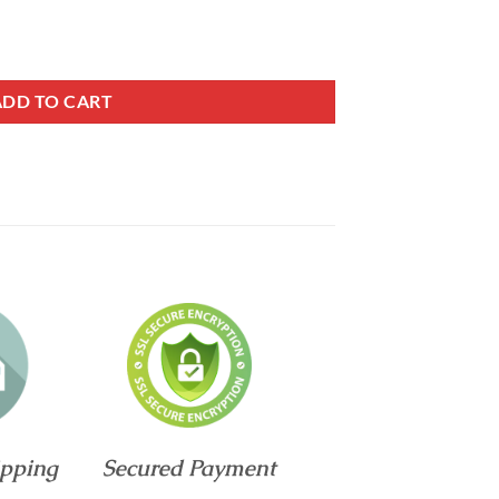
l Hybrid Mattress quantity
ADD TO CART
ipping
Secured Payment