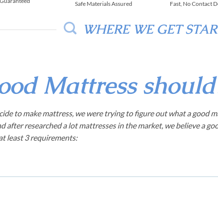
 Guaranteed
Safe Materials Assured
Fast, No Contact D
WHERE WE GET STA
ood Mattress shoul
ide to make mattress, we were trying to figure out what a good m
d after researched a lot mattresses in the market, we believe a go
t least 3 requirements: