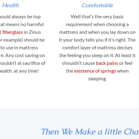
Health
Comfortable
hould always be top
Well that’s the very basic
That means no harmful
requirement when choosing a
s(
fiberglass
in Zinus
mattress and when you lay down on
or example) should be
it your body tells you if it’s right. The
to use in mattress
comfort layer of mattress decises
e. Any cost saving on
the feeling you sleep on it. At least it
ouldn’t at sacrifice of
shouldn’t cause
back pains
or feel
alth, at any time!
the
existence of springs
when
sleeping.
Then We Make a little Cha