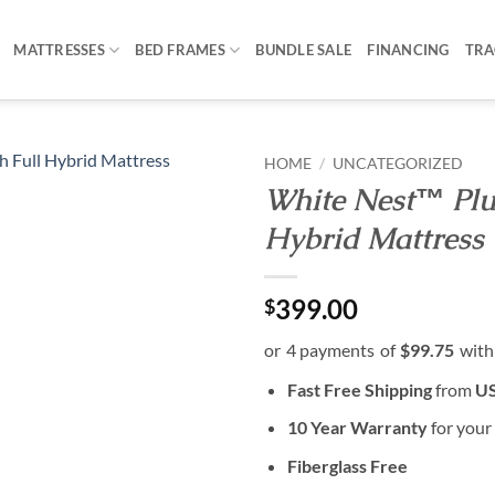
MATTRESSES
BED FRAMES
BUNDLE SALE
FINANCING
TRA
HOME
/
UNCATEGORIZED
White Nest™ Plus
Hybrid Mattress
399.00
$
Fast Free Shipping
from
US
10 Year Warranty
for your
Fiberglass Free