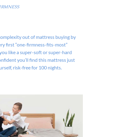
IRMNESS
complexity out of mattress buying by
ry first “one-firmness-fits-most”
you like a super-soft or super-hard
nfident you’ll find this mattress just
ourself, risk-free for 100 nights.