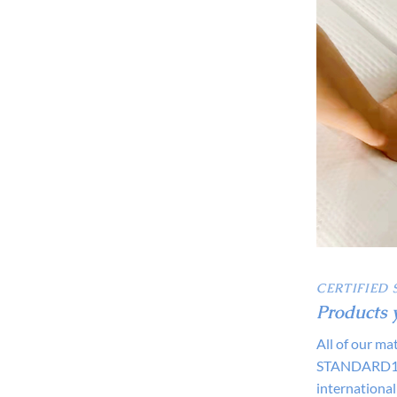
CERTIFIED 
Products 
All of our m
STANDARD100
international