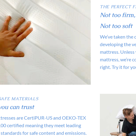
THE PERFECT F
Not too firm,
Not too soft
We’ve taken the 
developing the ve
mattress. Unless 
mattress, we’re co
right. Try it for y
SAFE MATERIALS
you can trust
attresses are CertiPUR-US and OEKO-TEX
 certified meaning they meet leading
 standards for safe content and emissions.