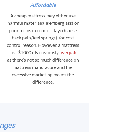
Affordable
A cheap mattress may either use
harmful materials(like fiberglass) or
poor forms in comfort layer(cause
back pain/feel springs) for cost
control reason. However, a mattress
cost $1000+ is obviously
overpaid
as there’s not so much difference on
mattress manufacure and the
excessive marketing makes the
difference.
nges