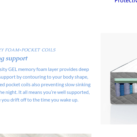
Y FOAM+POCKET COILS
g support
sity GEL memory foam layer provides deep
support by contouring to your body shape,
d pocket coils also preventing slow sinking
e night. It all means you’re well supported,
 you drift off to the time you wake up.